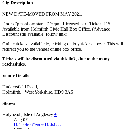
Gig Description
NEW DATE-MOVED FROM MAY 2021.
Doors 7pm -show starts 7.30pm. Licensed bar. Tickets £15
Available from Holmfirth Civic Hall Box Office. (Advance
Discount still available, follow link)
Online tickets available by clicking on buy tickets above. This will
redirect you to the venues online box office.
Tickets will be discounted via this link, due to the many
reschedules.
Venue Details
Huddersfield Road,
Holmfirth,
,
West Yorkshire,
HD9 3AS
Shows
Holyhead
,
Isle of Anglesey
+
Aug
07
Ucheldre Centre Holyhead