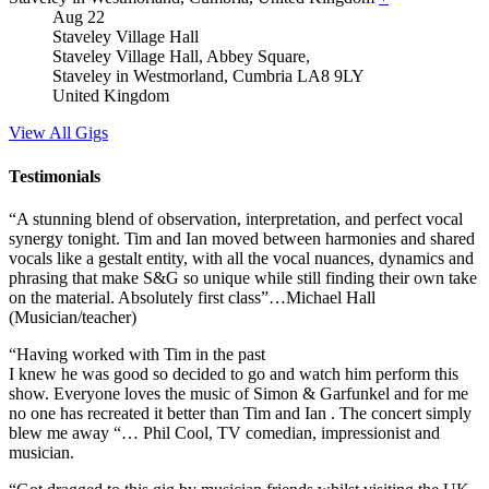
Aug
22
Staveley Village Hall
Staveley Village Hall, Abbey Square,
Staveley in Westmorland
,
Cumbria
LA8 9LY
United Kingdom
View All Gigs
Testimonials
“A stunning blend of observation, interpretation, and perfect vocal
synergy tonight. Tim and Ian moved between harmonies and shared
vocals like a gestalt entity, with all the vocal nuances, dynamics and
phrasing that make S&G so unique while still finding their own take
on the material. Absolutely first class”…Michael Hall
(Musician/teacher)
“Having worked with Tim in the past
I knew he was good so decided to go and watch him perform this
show. Everyone loves the music of Simon & Garfunkel and for me
no one has recreated it better than Tim and Ian . The concert simply
blew me away “… Phil Cool, TV comedian, impressionist and
musician.