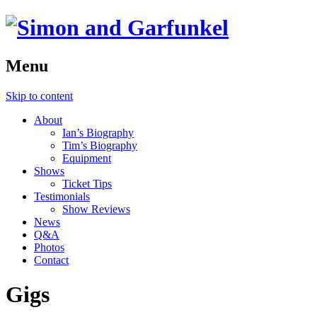
Menu
Skip to content
About
Ian’s Biography
Tim’s Biography
Equipment
Shows
Ticket Tips
Testimonials
Show Reviews
News
Q&A
Photos
Contact
Gigs