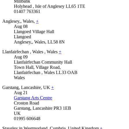
Millbank
Holyhead
,
Isle of Anglesey
LL65 1TE
01407 763361
Anglesey,
,
Wales,
+
Aug
08
Llangoed Village Hall
Llangoed
Anglesey,
,
Wales,
LL58 8N
Llanfairfechan
,
Wales
,
Wales
+
Aug
09
Llanfairfechan Community Hall
Town Hall, Village Road,
Llanfairfechan
,
Wales
LL33 OAB
Wales
Garstang
,
Lancashire
,
UK
+
Aug
21
Garstang Arts Centre
Croston Road
Garstang
,
Lancashire
PR3 1EB
UK
01995 606648
Staveley in Westmorland
,
Cumbria
,
United Kingdom
+