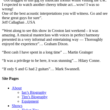
“Got dragged to this gig by musician friends whilst visiting the UK.
I expected to watch another cheesy tribute act…wow! I was so
wrong!
One of the best acoustic interpretations you will witness. Go and see
these great guys for sure”.
Jeff Callaghan ..USA
“Went along to see this show in Croston last weekend – it was
amazing. A musical masterclass with voices in perfect harmony
presented in a very informal and entertaining way — Thoroughly
enjoyed the experience”… Graham Dixon.
“Best cash I have spent in a long time” … Martin Grainger
“It was a privilege to be here, it was stunning”… Hilary Conne.
“If only S and G had 2 guitars”… Mark Swannell.
Site Pages
About
Ian’s Biography
Tim’s Biography
Equipment
Shows