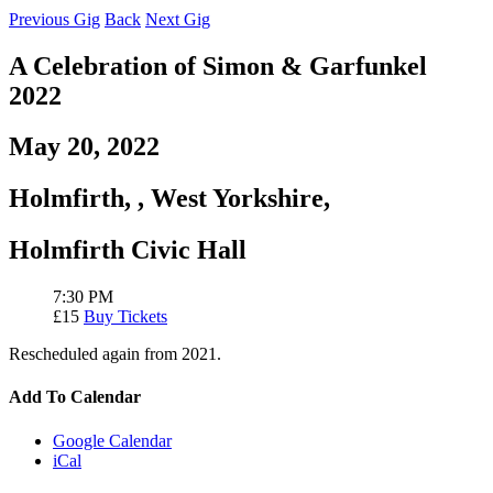
Previous Gig
Back
Next Gig
A Celebration of Simon & Garfunkel
2022
May 20, 2022
Holmfirth,
,
West Yorkshire,
Holmfirth Civic Hall
7:30 PM
£15
Buy Tickets
Rescheduled again from 2021.
Add To Calendar
Google Calendar
iCal