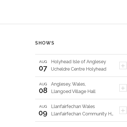
SHOWS
Holyhead
Isle of Anglesey
AUG
+
07
Ucheldre Centre Holyhead
Anglesey,
Wales,
AUG
+
08
Llangoed Village Hall
Llanfairfechan
Wales
AUG
+
09
Llanfairfechan Community Hall