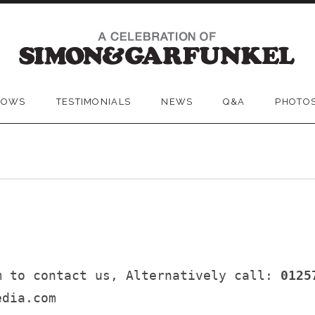
SKIP
TO
HOWS
TESTIMONIALS
NEWS
Q&A
PHOTO
CONTENT
m to contact us, Alternatively call:
0125
edia.com