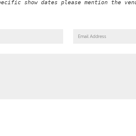
pecific show dates please mention the ven