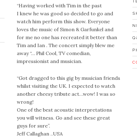
T
“Having worked with Tim in the past
I knew he was good so decided to go and
S
watch him perform this show. Everyone
N
loves the music of Simon & Garfunkel and
for me no one has recreated it better than
Q
Tim and Ian . The concert simply blew me
P
away “… Phil Cool, TV comedian,
impressionist and musician.
C
“Got dragged to this gig by musician friends
whilst visiting the UK. I expected to watch
another cheesy tribute act…wow! I was so
wrong!
One of the best acoustic interpretations
you will witness. Go and see these great
guys for sure”.
Jeff Callaghan ..USA