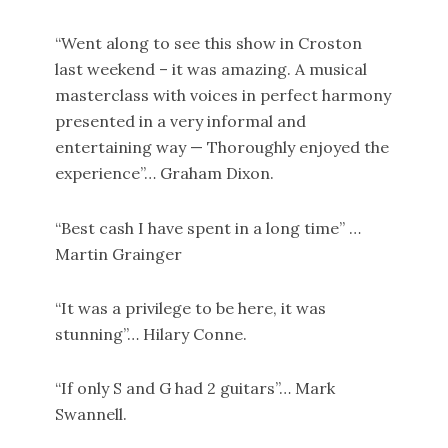
“Went along to see this show in Croston
last weekend – it was amazing. A musical
masterclass with voices in perfect harmony
presented in a very informal and
entertaining way — Thoroughly enjoyed the
experience”… Graham Dixon.
“Best cash I have spent in a long time” …
Martin Grainger
“It was a privilege to be here, it was
stunning”… Hilary Conne.
“If only S and G had 2 guitars”… Mark
Swannell.