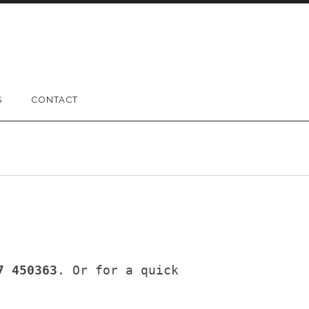
S
CONTACT
7 450363
. Or for a quick