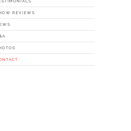
ESTIMONIALS
HOW REVIEWS
EWS
&A
HOTOS
ONTACT