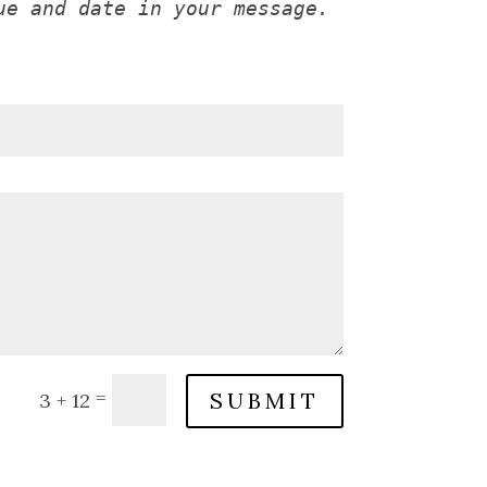
ue and date in your message.
=
SUBMIT
3 + 12