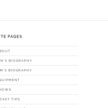
ITE PAGES
BOUT
AN’S BIOGRAPHY
IM’S BIOGRAPHY
QUIPMENT
HOWS
ICKET TIPS