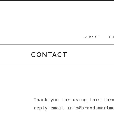
ABOUT
S
CONTACT
Thank you for using this for
reply email info@brandsmartm