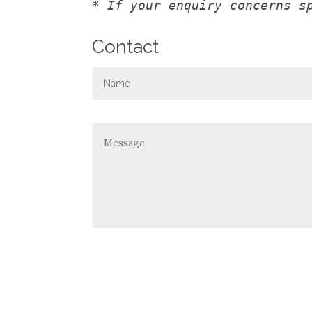
* If your enquiry concerns s
Contact