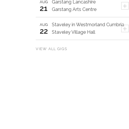
Garstang
Lancashire
AUG
+
21
Garstang Arts Centre
Staveley in Westmorland
Cumbria
AUG
+
22
Staveley Village Hall
VIEW ALL GIGS