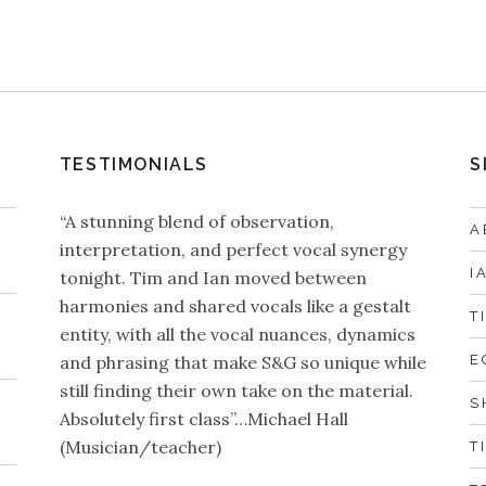
TESTIMONIALS
S
“A stunning blend of observation,
A
interpretation, and perfect vocal synergy
I
tonight. Tim and Ian moved between
harmonies and shared vocals like a gestalt
T
entity, with all the vocal nuances, dynamics
and phrasing that make S&G so unique while
E
still finding their own take on the material.
S
Absolutely first class”…Michael Hall
(Musician/teacher)
T