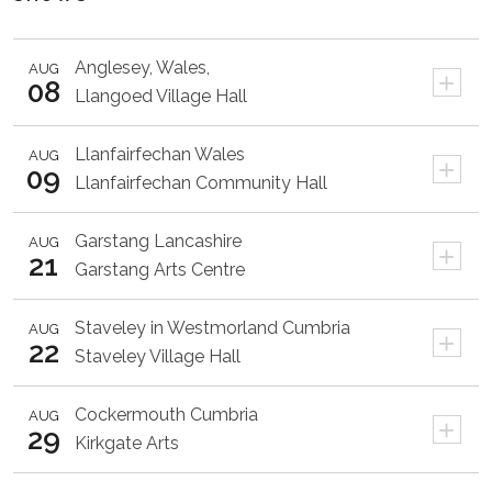
Anglesey,
Wales,
AUG
+
08
Llangoed Village Hall
Llanfairfechan
Wales
AUG
+
09
Llanfairfechan Community Hall
Garstang
Lancashire
AUG
+
21
Garstang Arts Centre
Staveley in Westmorland
Cumbria
AUG
+
22
Staveley Village Hall
Cockermouth
Cumbria
AUG
+
29
Kirkgate Arts