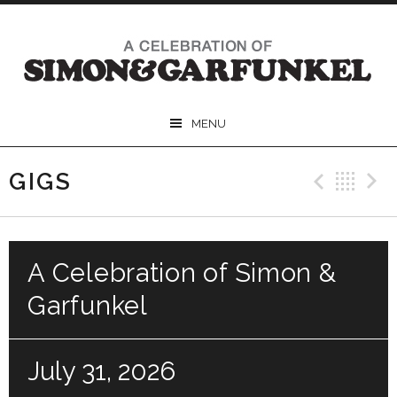
SKIP
MENU
TO
CONTENT
GIGS
Previ
Ba
A Celebration of Simon &
Garfunkel
July 31, 2026