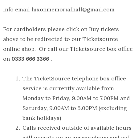
Info email hixonmemorialhall@gmail.com
For cardholders please click on Buy tickets
above to be redirected to our Ticketsource
online shop. Or call our Ticketsource box office
on
0333 666 3366 .
The TicketSource telephone box office
service is currently available from
Monday to Friday, 9.00AM to 7.00PM and
Saturday, 9.00AM to 5.00PM (excluding
bank holidays)
Calls received outside of available hours
will operate on an answerphone and call