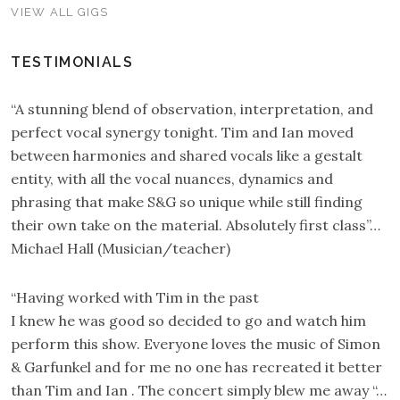
VIEW ALL GIGS
TESTIMONIALS
“A stunning blend of observation, interpretation, and
perfect vocal synergy tonight. Tim and Ian moved
between harmonies and shared vocals like a gestalt
entity, with all the vocal nuances, dynamics and
phrasing that make S&G so unique while still finding
their own take on the material. Absolutely first class”…
Michael Hall (Musician/teacher)
“Having worked with Tim in the past
I knew he was good so decided to go and watch him
perform this show. Everyone loves the music of Simon
& Garfunkel and for me no one has recreated it better
than Tim and Ian . The concert simply blew me away “…