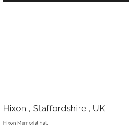
Hixon
,
Staffordshire
,
UK
Hixon Memorial hall