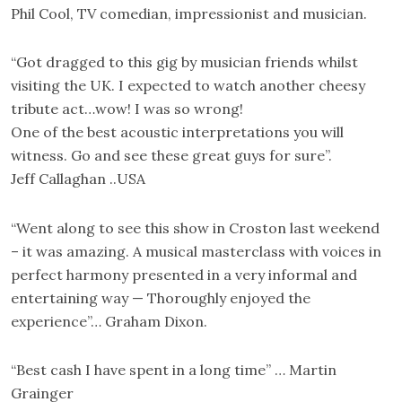
Phil Cool, TV comedian, impressionist and musician.
“Got dragged to this gig by musician friends whilst
visiting the UK. I expected to watch another cheesy
tribute act…wow! I was so wrong!
One of the best acoustic interpretations you will
witness. Go and see these great guys for sure”.
Jeff Callaghan ..USA
“Went along to see this show in Croston last weekend
– it was amazing. A musical masterclass with voices in
perfect harmony presented in a very informal and
entertaining way — Thoroughly enjoyed the
experience”… Graham Dixon.
“Best cash I have spent in a long time” … Martin
Grainger