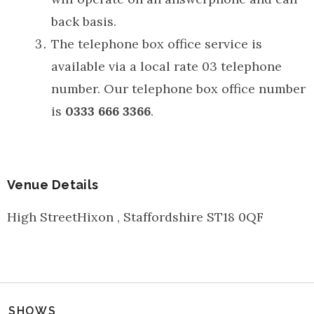
back basis.
The telephone box office service is
available via a local rate 03 telephone
number. Our telephone box office number
is
0333 666 3366
.
Venue Details
High Street
Hixon
,
Staffordshire
ST18 0QF
SHOWS