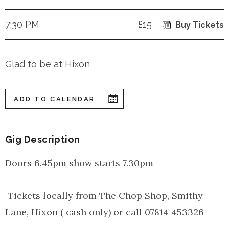
7:30 PM
£15
Buy Tickets
Glad to be at Hixon
ADD TO CALENDAR
Gig Description
Doors 6.45pm show starts 7.30pm
Tickets locally from The Chop Shop, Smithy
Lane, Hixon ( cash only) or call 07814 453326