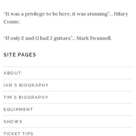
“It was a privilege to be here, it was stunning”… Hilary
Conne.
“If only S and G had 2 guitars”… Mark Swannell.
SITE PAGES
ABOUT
IAN’S BIOGRAPHY
TIM’S BIOGRAPHY
EQUIPMENT
SHOWS
TICKET TIPS